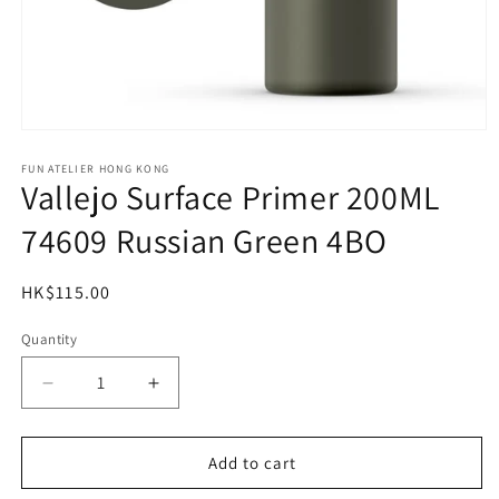
Open
media
1
FUN ATELIER HONG KONG
Vallejo Surface Primer 200ML
in
modal
74609 Russian Green 4BO
Regular
HK$115.00
price
Quantity
Quantity
Decrease
Increase
quantity
quantity
for
for
Vallejo
Vallejo
Add to cart
Surface
Surface