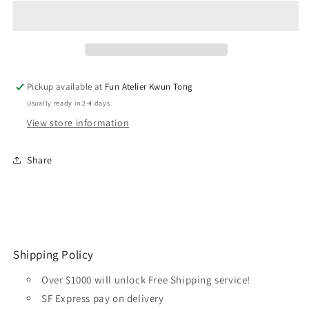
Primer
Primer
200ML
200ML
74609
74609
Russian
Russian
Green
Green
4BO
4BO
Pickup available at
Fun Atelier Kwun Tong
Usually ready in 2-4 days
View store information
Share
Shipping Policy
Over $1000 will unlock Free Shipping service!
SF Express pay on delivery