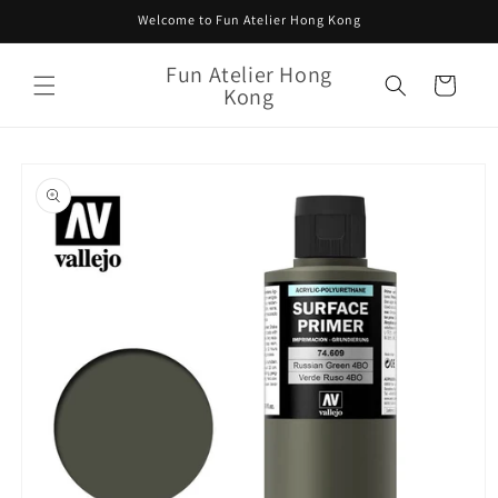
Skip to
Welcome to Fun Atelier Hong Kong
content
Fun Atelier Hong
Cart
Kong
Skip to
product
information