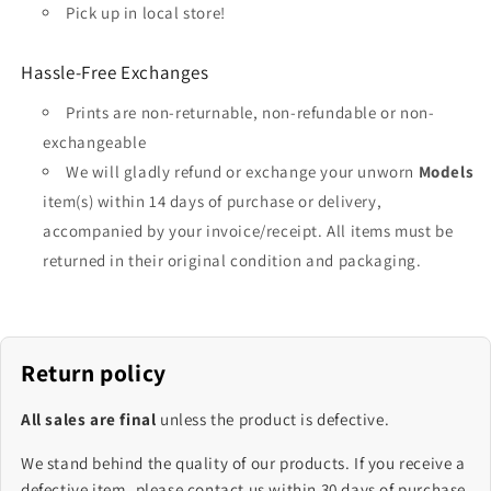
Pick up in local store!
Hassle-Free Exchanges
Prints are non-returnable, non-refundable or non-
exchangeable
We will gladly refund or exchange your unworn
Models
item(s) within 14 days of purchase or delivery,
accompanied by your invoice/receipt. All items must be
returned in their original condition and packaging.
Return policy
All sales are final
unless the product is defective.
We stand behind the quality of our products. If you receive a
defective item, please contact us within 30 days of purchase