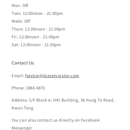
Mon: Off
Tues: 12:00noon - 21:00pm
Weds: Off
Thurs: 12:00noon - 21:00pm
Fri: 12:00noon - 21:00pm
Sat: 12:00noon - 21:00pm
Contact Us
Email:
fatelier@biznetvigator.com
Phone: 2866 4870
Address: 5/F Block A, HKI Building, 56 Hung To Road,
Kwun Tong
You can also contact us directly on Facebook
Messenger