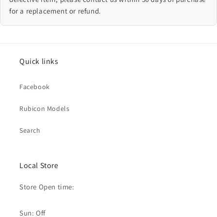
for a replacement or refund.
Quick links
Facebook
Rubicon Models
Search
Local Store
Store Open time:
Sun: Off