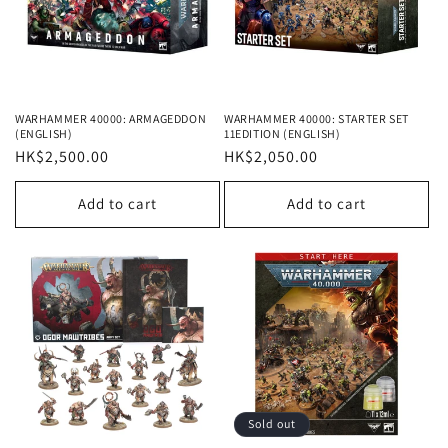
WARHAMMER 40000: ARMAGEDDON
WARHAMMER 40000: STARTER SET
(ENGLISH)
11EDITION (ENGLISH)
Regular
HK$2,500.00
Regular
HK$2,050.00
price
price
Add to cart
Add to cart
Sold out