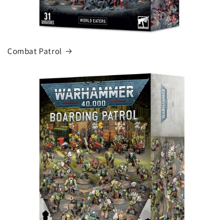
Combat Patrol