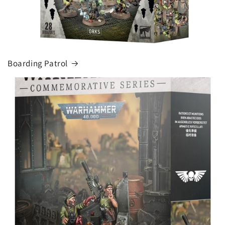
Boarding Patrol