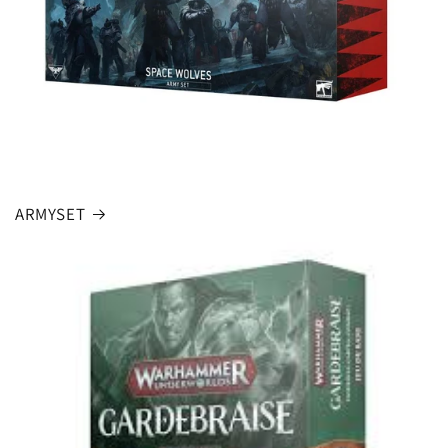
ARMYSET