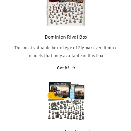
Dominion Rival Box
The most valuable box of Age of Sigmar ever, limited
models that only available in this box
Get it!