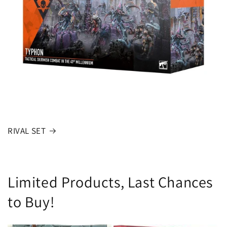
RIVAL SET
Limited Products, Last Chances
to Buy!