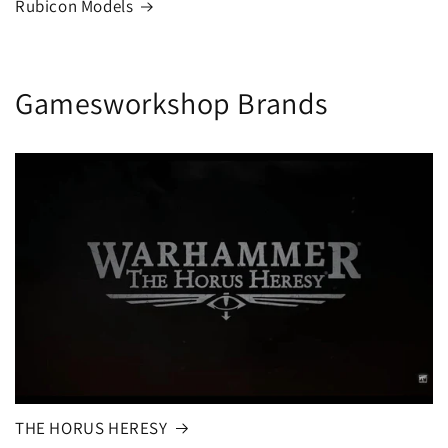
Rubicon Models
Gamesworkshop Brands
THE HORUS HERESY