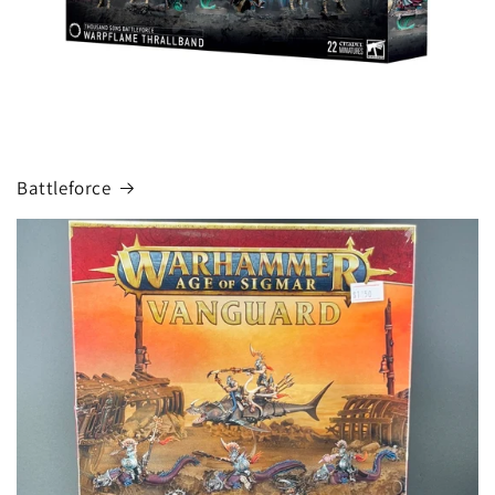
Battleforce