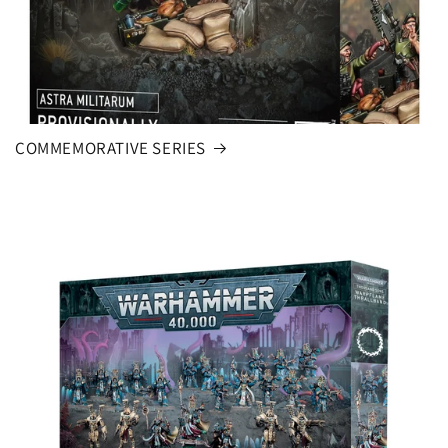
COMMEMORATIVE SERIES