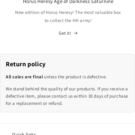
Horus Heresy Age of Darkness Saturnine
New edition of Horus Heresy! The most valuable box
to collect the HH army!
Get it!
Return policy
All sales are final
unless the product is defective.
We stand behind the quality of our products. If you receive a
defective item, please contact us within 30 days of purchase
for a replacement or refund.
Quick links