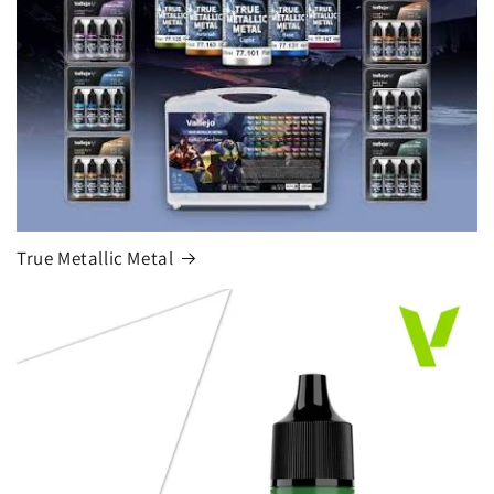
True Metallic Metal