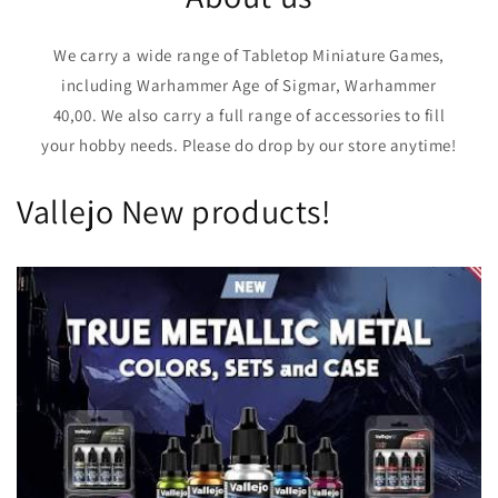
We carry a wide range of Tabletop Miniature Games,
including Warhammer Age of Sigmar, Warhammer
40,00. We also carry a full range of accessories to fill
your hobby needs. Please do drop by our store anytime!
Vallejo New products!