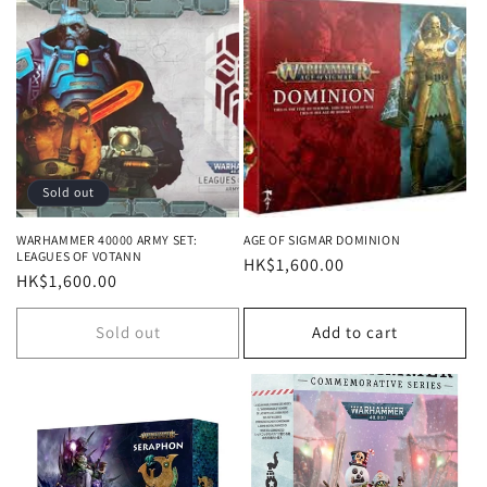
Sold out
WARHAMMER 40000 ARMY SET:
AGE OF SIGMAR DOMINION
LEAGUES OF VOTANN
Regular
HK$1,600.00
Regular
HK$1,600.00
price
price
Sold out
Add to cart