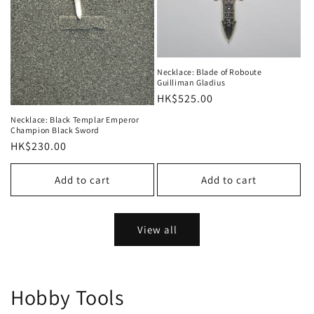
Necklace: Blade of Roboute
Guilliman Gladius
Regular
HK$525.00
price
Necklace: Black Templar Emperor
Champion Black Sword
Regular
HK$230.00
price
Add to cart
Add to cart
View all
Hobby Tools