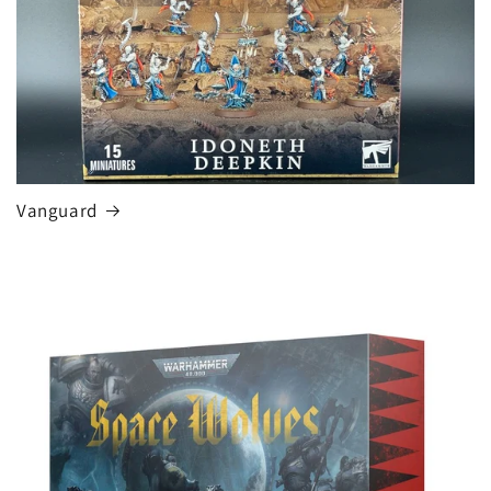
Vanguard