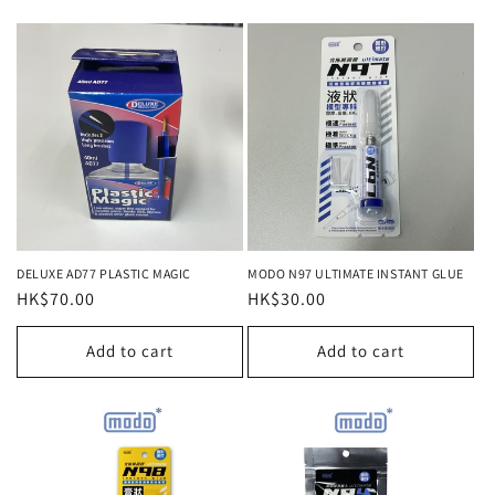
DELUXE AD77 PLASTIC MAGIC
MODO N97 ULTIMATE INSTANT GLUE
Regular
HK$70.00
Regular
HK$30.00
price
price
Add to cart
Add to cart