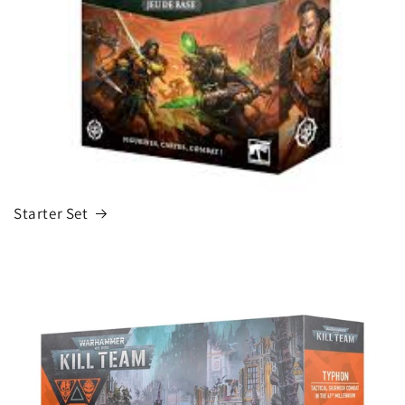
Starter Set