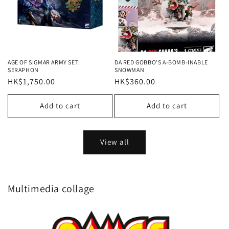
AGE OF SIGMAR ARMY SET:
DA RED GOBBO'S A-BOMB-INABLE
SERAPHON
SNOWMAN
Regular
HK$1,750.00
Regular
HK$360.00
price
price
Add to cart
Add to cart
View all
Multimedia collage