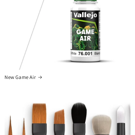
New Game Air