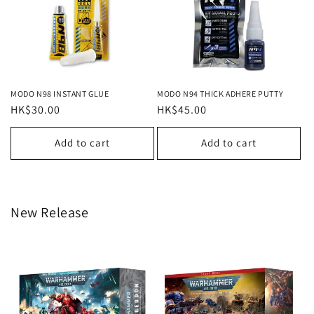
MODO N98 INSTANT GLUE
MODO N94 THICK ADHERE PUTTY
Regular
HK$30.00
Regular
HK$45.00
price
price
Add to cart
Add to cart
New Release