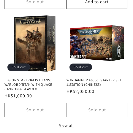
Sold out
Add to cart
Sold out
Sold out
LEGIONS IMPERIALIS TITANS:
WARHAMMER 40000: STARTER SET
WARLORD TITAN WITH QUAKE
11EDITION (CHINESE)
CANNON & BEAM/EX
Regular
HK$2,050.00
Regular
HK$1,000.00
price
price
Sold out
Sold out
View all