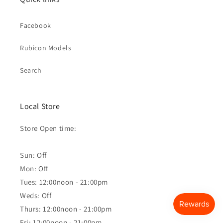
Facebook
Rubicon Models
Search
Local Store
Store Open time:
Sun: Off
Mon: Off
Tues: 12:00noon - 21:00pm
Weds: Off
Thurs: 12:00noon - 21:00pm
Fri: 12:00noon - 21:00pm