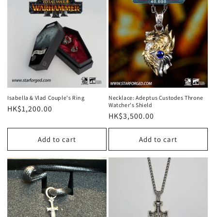
Isabella & Vlad Couple's Ring
Necklace: Adeptus Custodes Throne
Watcher's Shield
Regular
HK$1,200.00
Regular
HK$3,500.00
price
price
Add to cart
Add to cart