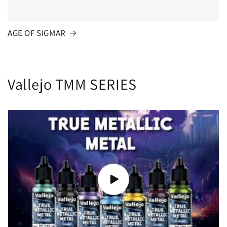
AGE OF SIGMAR
Vallejo TMM SERIES