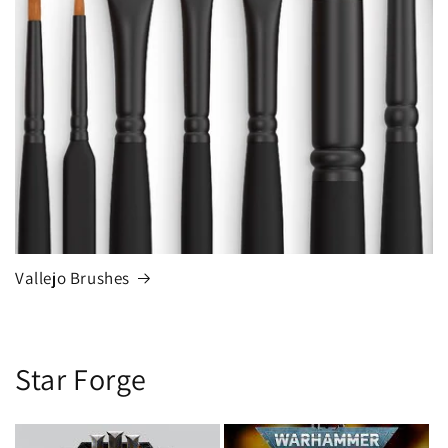
Vallejo Brushes
Star Forge