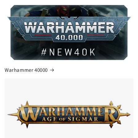
Warhammer 40000