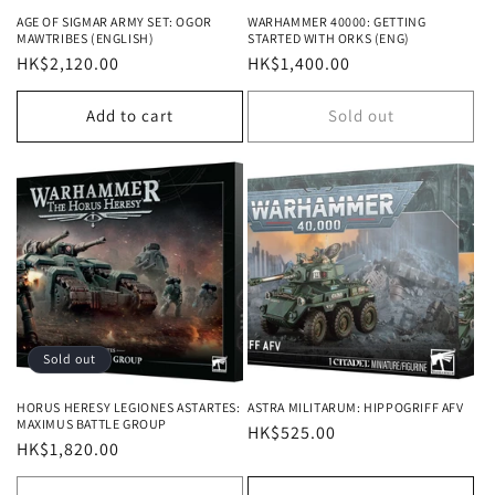
AGE OF SIGMAR ARMY SET: OGOR
WARHAMMER 40000: GETTING
MAWTRIBES (ENGLISH)
STARTED WITH ORKS (ENG)
Regular
HK$2,120.00
Regular
HK$1,400.00
price
price
Add to cart
Sold out
Sold out
HORUS HERESY LEGIONES ASTARTES:
ASTRA MILITARUM: HIPPOGRIFF AFV
MAXIMUS BATTLE GROUP
Regular
HK$525.00
Regular
HK$1,820.00
price
price