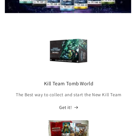
Kill Team Tomb World
The Best way to collect and start the New Kill Team
Get it!