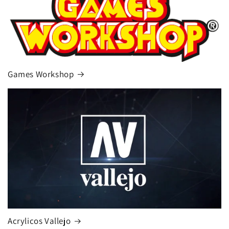
Games Workshop
Acrylicos Vallejo