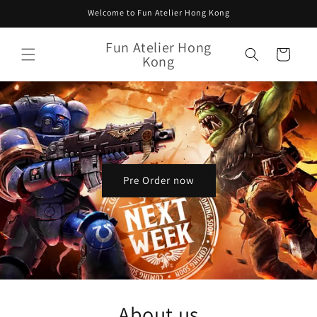
Skip to
Welcome to Fun Atelier Hong Kong
content
Fun Atelier Hong
Cart
Kong
Pre Order now
About us