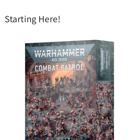
Starting Here!