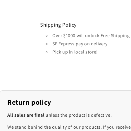
Shipping Policy
Over $1000 will unlock Free Shipping 
SF Express pay on delivery
Pick up in local store!
Return policy
All sales are final
unless the product is defective.
We stand behind the quality of our products. If you receive