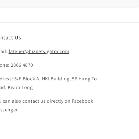
ntact Us
ail:
fatelier@biznetvigator.com
one: 2866 4870
dress: 5/F Block A, HKI Building, 56 Hung To
ad, Kwun Tong
u can also contact us directly on Facebook
ssenger