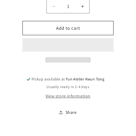
Quantity
Decrease
Increase
quantity
quantity
for
for
IRON
IRON
Add to cart
HANDS:
HANDS:
IRON
IRON
FATHER
FATHER
FEIRROS
FEIRROS
Pickup available at
Fun Atelier Kwun Tong
Usually ready in 2-4 days
View store information
Share