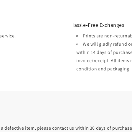
Hassle-Free Exchanges
service!
Prints are non-returna
We will gladly refund 
within 14 days of purchas
invoice/receipt. All items 
condition and packaging.
 a defective item, please contact us within 30 days of purchase