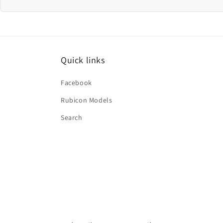
Quick links
Facebook
Rubicon Models
Search