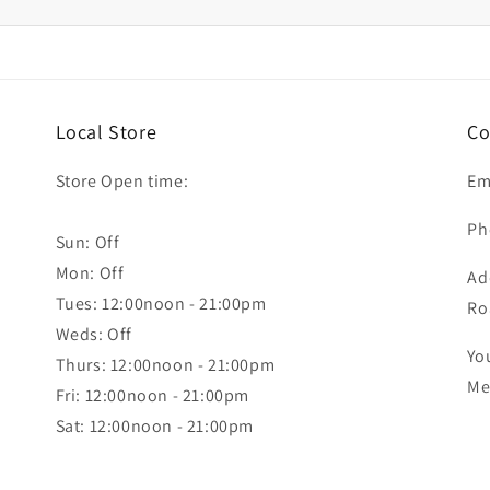
Local Store
Co
Store Open time:
Em
Ph
Sun: Off
Mon: Off
Ad
Tues: 12:00noon - 21:00pm
Ro
Weds: Off
Yo
Thurs: 12:00noon - 21:00pm
Me
Fri: 12:00noon - 21:00pm
Sat: 12:00noon - 21:00pm