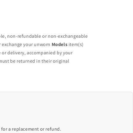
ble, non-refundable or non-exchangeable
or exchange your unworn
Models
item(s)
e or delivery, accompanied by your
must be returned in their original
 for a replacement or refund.