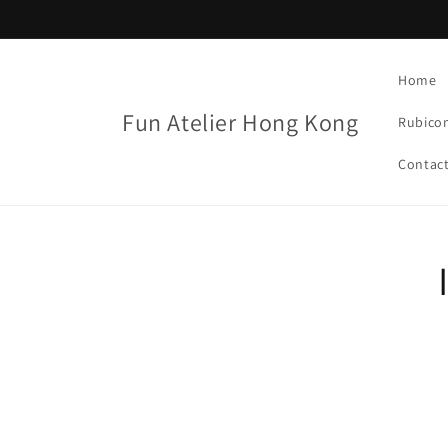
Skip to
content
Home
Fun Atelier Hong Kong
Rubico
Contac
Skip t
produ
infor